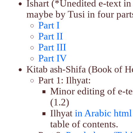
Ishart (*Unedited e-text 
maybe by Tusi in four part
Part I
Part II
Part III
Part IV
Kitab ash-Shifa (Book of H
Part 1: Ilhyat:
Minor editing of e-t
(1.2)
in Arabic html
Ilhyat
table of contents.