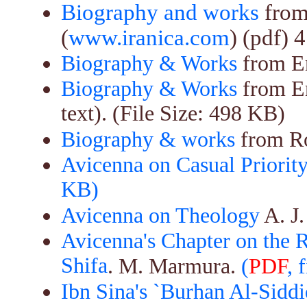
Biography and works
from
(
www.iranica.com
) (pdf) 
Biography & Works
from En
Biography & Works
from E
text). (File Size: 498 KB)
Biography & works
from Ro
Avicenna on Casual Priority
KB)
Avicenna on Theology
A. J.
Avicenna's Chapter on the R
Shifa
. M. Marmura.
(
PDF
, 
Ibn Sina's `Burhan Al-Siddi