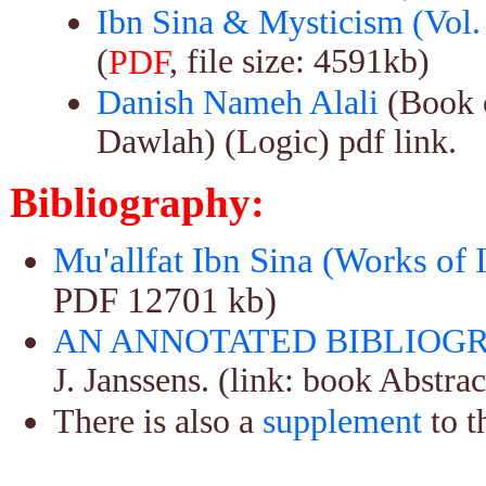
Ibn Sina & Mysticism (Vol. 
(
, file size: 4591kb)
PDF
Danish Nameh Alali
(Book o
Dawlah) (Logic) pdf link.
Bibliography:
Mu'allfat Ibn Sina (Works of 
PDF 12701 kb)
AN ANNOTATED BIBLIOGR
J. Janssens. (link: book Abstrac
There is also a
supplement
to t