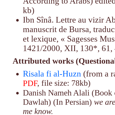
According to Arabs) edite
kb)
Ibn Sînâ. Lettre au vizir A
manuscrit de Bursa, traduct
et lexique, « Sagesses Mus
1421/2000, XII, 130*, 61,
Attributed works (Questiona
Risala fi al-Huzn
(from a r
, file size: 78kb)
PDF
Danish Nameh Alali (Book o
Dawlah) (In Persian)
we are
me know.