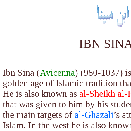
IBN SIN
Ibn Sina (
Avicenna
) (980-1037) i
golden age of Islamic tradition th
He is also known as
al-Sheikh al-
that was given to him by his stud
the main targets of
al-Ghazali
’s a
Islam. In the west he is also known