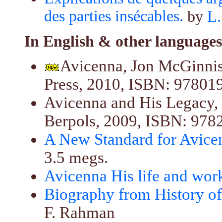
des parties insécables.
by
L.
In English & other languages
Avicenna, Jon McGinnis
Press, 2010, ISBN: 97801
Avicenna and His Legacy, 
Berpols, 2009, ISBN: 97
A New Standard for Avice
3.5 megs.
Avicenna His life and wor
Biography from History o
F. Rahman