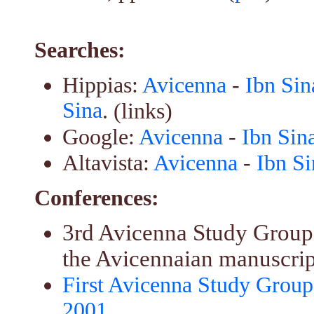
Searches:
Hippias:
Avicenna
-
Ibn Sin
Sina
. (links)
Google:
Avicenna
-
Ibn Sin
Altavista:
Avicenna
-
Ibn Si
Conferences:
3rd Avicenna Study Group 
the Avicennaian manuscript
First Avicenna Study Group
2001
.