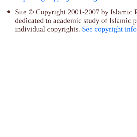
Site © Copyright 2001-2007 by Islamic Ph
dedicated to academic study of Islamic p
individual copyrights.
See copyright inf