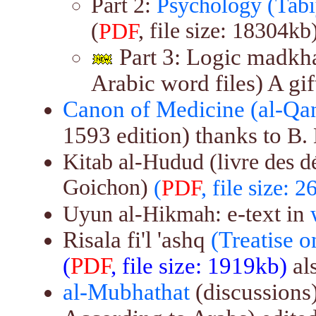
Part 2:
Psychology (Tabi
(
, file size: 18304kb)
PDF
Part 3: Logic madkha
Arabic word files) A gi
Canon of Medicine (al-Qanu
1593 edition) thanks to
B.
Kitab al-Hudud (livre des d
Goichon)
(
PDF
, file size: 
e-text in
Uyun al-Hikmah:
Risala fi'l 'ashq
(Treatise 
(
PDF
, file size: 1919kb)
al
al-Mubhathat
(discussions)