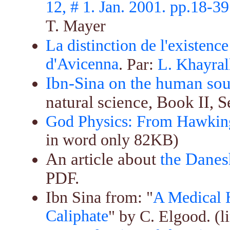
12, # 1. Jan. 2001. pp.18-39
T. Mayer
La distinction de l'existence
d'Avicenna
. Par:
L. Khayral
Ibn-Sina on the human sou
natural science, Book II, S
God Physics: From Hawking
in word only 82KB)
An article about
the Danes
PDF.
Ibn Sina from: "
A Medical H
Caliphate
" by C. Elgood. (l