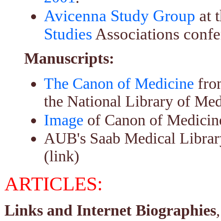
Avicenna Study Group
at 
Studies
Associations confe
Manuscripts:
The Canon of Medicine
fro
the National Library of Med
Image
of Canon of Medicine
AUB's Saab Medical Libra
(link)
ARTICLES:
Links and Internet Biographies