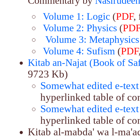
Commentary by
Nasirudeen
Volume 1: Logic
(
PDF
,
Volume 2: Physics
(
PD
Volume 3: Metaphysics
Volume 4: Sufism
(
PDF
Kitab an-Najat (Book of Sa
9723 Kb)
Somewhat edited e-text
hyperlinked table of co
Somewhat edited e-text
hyperlinked table of con
Kitab al-mabda' wa l-ma'a