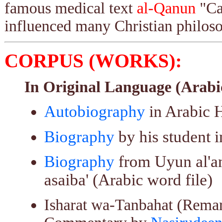
famous medical text
al-Qanun
"Can
influenced many Christian philos
CORPUS (WORKS):
In Original Language (Arabi
Autobiography
in Arabic 
Biography
by his student i
Biography
from Uyun al'anb
asaiba' (Arabic word file)
Isharat wa-Tanbahat (Remar