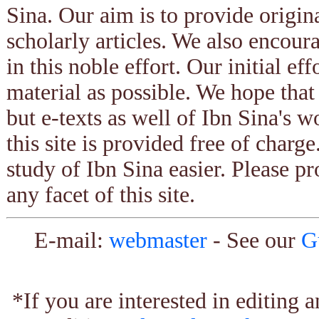
Sina. Our aim is to provide origin
scholarly articles. We also encour
in this noble effort. Our initial ef
material as possible. We hope that
but e-texts as well of Ibn Sina's w
this site is provided free of charg
study of Ibn Sina easier. Please pr
any facet of this site.
E-mail:
webmaster
- See our
G
*If you are interested in editing 