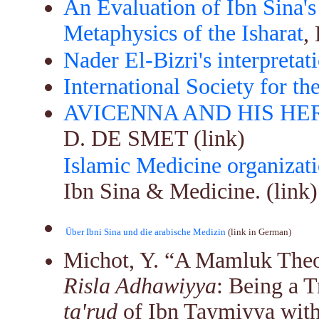
An Evaluation of Ibn Sina's
Metaphysics of the Isharat
,
Nader El-Bizri's interpretat
International Society for th
AVICENNA AND HIS HE
D. DE SMET (link)
Islamic Medicine organizat
Ibn Sina & Medicine. (link)
Über Ibni Sina und die arabische Medizin
 (link in German)
Michot, Y.
“A Mamluk Theo
Risla Adhawiyya
: Being a T
ta'rud
of Ibn Taymiyya with 