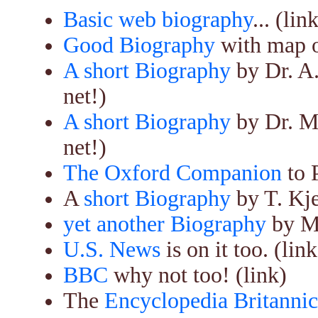
Basic web biography
... (lin
Good Biography
with map of
A short Biography
by Dr. A
net!)
A short Biography
by Dr. M
net!)
The Oxford Companion
to 
A
short Biography
by T. Kje
yet another Biography
by M.
U.S. News
is on it too. (link
BBC
why not too! (link)
The
Encyclopedia Britanni