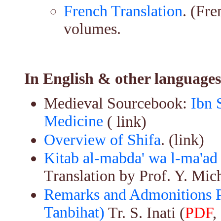
French Translation
. (Fr
volumes.
In English & other languages
Medieval Sourcebook:
Ibn 
Medicine
( link)
Overview of Shifa
. (link)
Kitab al-mabda' wa l-ma'ad
Translation by Prof. Y. Mic
Remarks and Admonitions Pa
Tanbihat)
Tr. S. Inati (
PDF
,