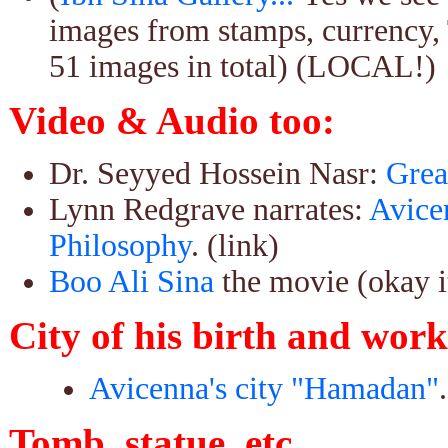
images from stamps, currency, 
51 images in total) (LOCAL!)
Video & Audio too:
Dr. Seyyed Hossein Nasr:
Grea
Lynn Redgrave narrates:
Avice
Philosophy
. (link)
Boo Ali Sina
the movie (okay its
City of his birth and work
Avicenna's city "Hamadan"
Tomb, statue, etc.