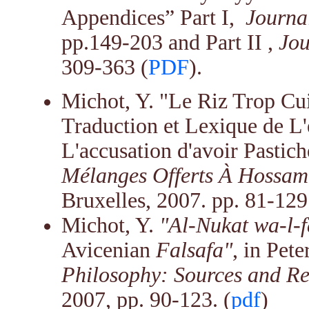
Appendices” Part I,
Journal
pp.149-203 and Part II ,
Jou
309-363
(
PDF
).
Michot, Y. "Le Riz Trop Cu
Traduction et Lexique de L'
L'accusation d'avoir Pastich
Mélanges Offerts À Hossam 
Bruxelles, 2007. pp. 81-129.
Michot, Y.
"Al-Nukat wa-l-
Avicenian
Falsafa"
, in Pet
Philosophy: Sources and Re
2007, pp. 90-123. (
pdf
)