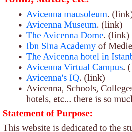
Avicenna mausoleum
. (link
Avicenna Museum
. (link)
The Avicenna Dome
. (link)
Ibn Sina Academy
of Medie
The Avicenna hotel in Istan
Avicenna Virtual Campus
. 
Avicenna's IQ
. (link)
Avicenna, Schools, Colleges
hotels, etc... there is so m
Statement of Purpose:
This website is dedicated to the s