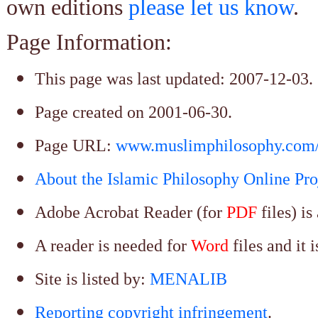
own editions
please let us know
.
Page Information:
This page was last updated:
2007-12-03
.
Page created on 2001-06-30.
Page URL:
www.muslimphilosophy.com/
About the Islamic Philosophy Online Pro
Adobe Acrobat
Reader (for
PDF
files) i
A reader is needed for
Word
files and it 
Site is listed by:
MENALIB
Reporting copyright infringement
.