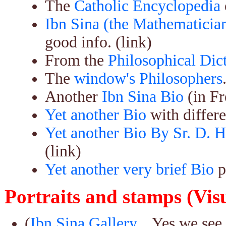
The
Catholic Encyclopedia
Ibn Sina (the Mathematician
good info. (link)
From the
Philosophical Dic
The
window's Philosophers
Another
Ibn Sina Bio
(in Fr
Yet another Bio
with differe
Yet another Bio By Sr. D. H
(link)
Yet another very brief Bio
p
Portraits and stamps (Vis
(
Ibn Sina Gallery...
Yes we see 