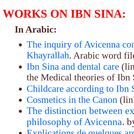
WORKS ON IBN SINA:
In Arabic:
The inquiry of Avicenna co
Khayrallah
. Arabic word fil
Ibn Sina and dental care
(li
the Medical theories of Ibn 
Childcare according to Ibn 
Cosmetics in the Canon
(lin
The distinction between ex
philosophy of Avicenna
. 
Explications de quelques ar