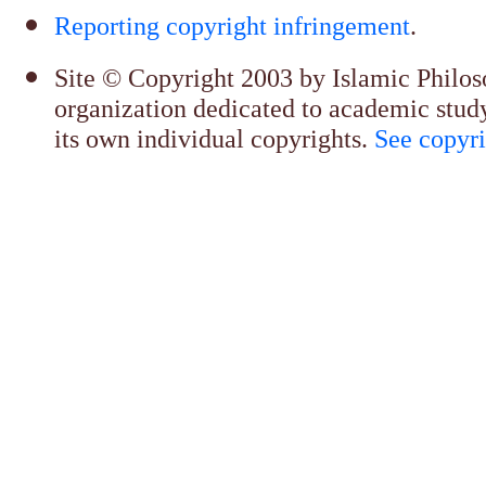
Reporting copyright infringement
.
Site © Copyright 2003 by Islamic Philosop
organization dedicated to academic stud
its own individual copyrights.
See copyri