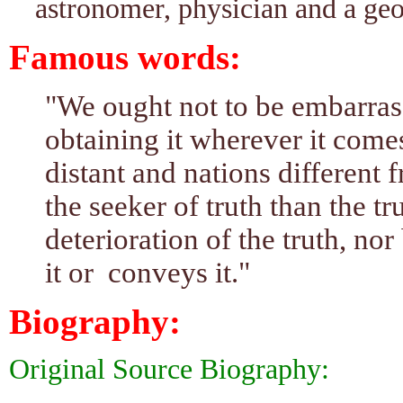
astronomer, physician and a geo
Famous words:
"We ought not to be embarrass
obtaining it wherever it come
distant and nations different 
the seeker of truth than the tru
deterioration of the truth, nor
it or conveys it."
Biography:
Original Source Biography: