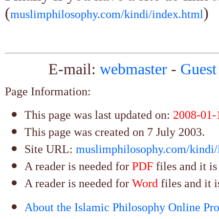
(
)
muslimphilosophy.com/kindi/index.html
E-mail:
webmaster
-
Guest
Page Information:
This page was last updated on:
2008-01-
This page was created on 7 July 2003.
Site URL:
muslimphilosophy.com/kindi/
A reader is needed for
PDF
files and it i
A reader is needed for
Word
files and it 
About the Islamic Philosophy Online Pro