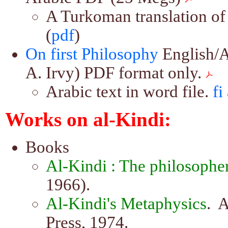
A Turkoman translation of s
(
pdf
)
On first Philosophy
English/A
A. Irvy) PDF format only.
Arabic text in word file.
fi
Works on al-Kindi:
Books
Al-Kindi : The philosopher
1966).
Al-Kindi's Metaphysics
. 
Press, 1974.