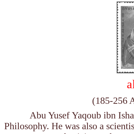
a
(185-256 
Abu Yusef Yaqoub ibn Ishaq
Philosophy. He was also a scientis