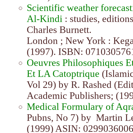
Scientific weather forecast
Al-Kindi
: studies, edition
Charles Burnett.
London ; New York : Kegan
(1997). ISBN: 071030576
Oeuvres Philosophiques Et
Et LA Catoptrique
(Islami
Vol 29) by R. Rashed (Edito
Academic Publishers; (19
Medical Formulary of Aqr
Pubns, No 7) by Martin Le
(1999) ASIN: 0299036006