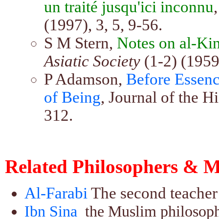
un traité jusqu'ici inconnu
(1997), 3, 5, 9-56.
S M Stern,
Notes on al-Kind
Asiatic Society
(1-2) (1959
P Adamson,
Before Essenc
of Being
, Journal of the H
312.
Related Philosophers & M
Al-Farabi
The second teacher 
Ibn Sina
the Muslim philosoph