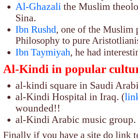
Al-Ghazali
the Muslim theolo
Sina.
Ibn Rushd
, one of the Muslim p
Philosophy to pure Aristotlian
Ibn Taymiyah
, he had interest
Al-Kindi in popular cultu
al-kindi square in Saudi Arabi
al-Kindi Hospital in Iraq. (
lin
wounded!!
al-Kindi Arabic music group. 
Finally if you have a site do link t