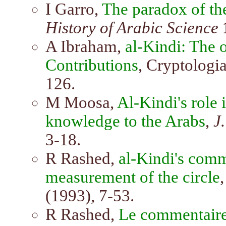
I Garro,
The paradox of the
History of Arabic Science
A Ibraham,
al-Kindi: The 
Contributions
, Cryptologia
126.
M Moosa,
Al-Kindi's role 
knowledge to the Arabs
,
J
3-18.
R Rashed,
al-Kindi's com
measurement of the circle
(1993), 7-53.
R Rashed,
Le commentaire 