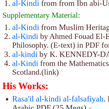
al-Kindi
from from Ibn abi-Us
Supplementary Material:
al-Kindi
from Muslim Heritage
al-Kindi
by Ahmed Fouad El-E
Philosophy. (E-text) in PDF f
al-kindi
by K. KENNEDY-D
al-Kindi
from the Mathematics 
Scotland.(link)
His Works:
Rasa'il al-kindi al-falsafiyah
.
Arabic PDF (25 Megs)