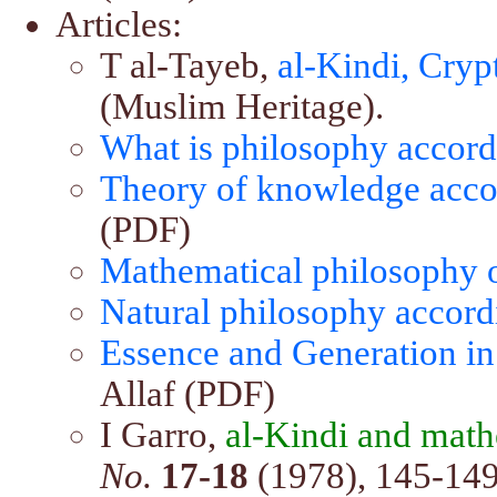
Articles:
T al-Tayeb,
al-Kindi, Cry
(Muslim Heritage).
What is philosophy accord
Theory of knowledge accor
(PDF)
Mathematical philosophy o
Natural philosophy accord
Essence and Generation in
Allaf (PDF)
I Garro,
al-Kindi and math
No.
17-18
(1978), 145-149