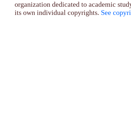
organization dedicated to academic stud
its own individual copyrights.
See copyri