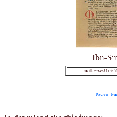
Ibn-Si
An illuminated Latin Ma
Previous
-
Ho