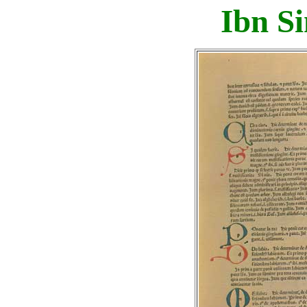
Ibn Si