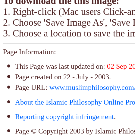
To download the this image:
1. Right-click (Mac users Click-
2. Choose 'Save Image As', 'Save 
3. Choose a location to save the im
Page Information:
This Page was last updated on:
02 Sep 2
Page created on 22 - July - 2003.
Page URL:
www.muslimphilosophy.com/s
About the Islamic Philosophy Online Pro
Reporting copyright infringement
.
Page © Copyright 2003 by Islamic Philoso