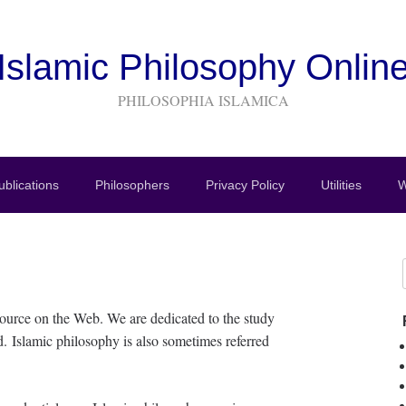
Islamic Philosophy Onlin
PHILOSOPHIA ISLAMICA
blications
Philosophers
Privacy Policy
Utilities
W
ource on the Web. We are dedicated to the study
d. Islamic philosophy is also sometimes referred