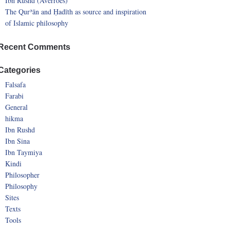
Ibn Rushd (Averroes)
The Qurʾān and Ḥadīth as source and inspiration
of Islamic philosophy
Recent Comments
Categories
Falsafa
Farabi
General
hikma
Ibn Rushd
Ibn Sina
Ibn Taymiya
Kindi
Philosopher
Philosophy
Sites
Texts
Tools