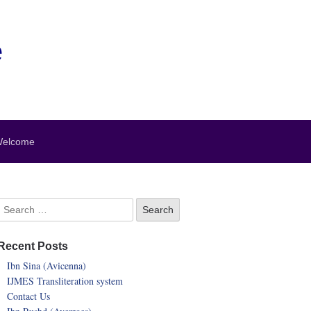
e
elcome
Recent Posts
Ibn Sina (Avicenna)
IJMES Transliteration system
Contact Us