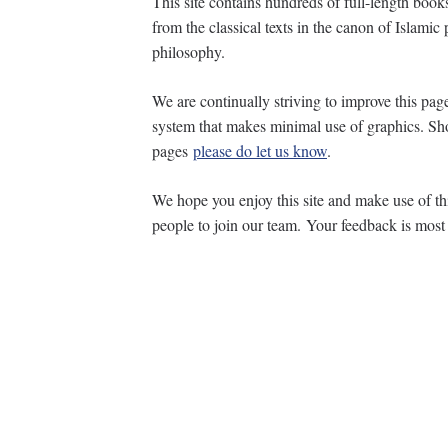
This site contains hundreds of full-length book
from the classical texts in the canon of Islam
philosophy.
We are continually striving to improve this p
system that makes minimal use of graphics. Sh
pages
please do let us know
.
We hope you enjoy this site and make use of thi
people to join our team. Your feedback is mos