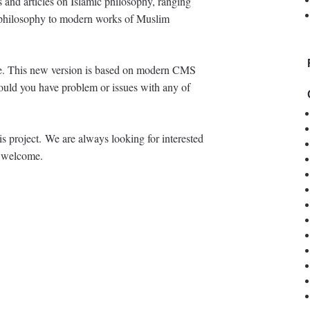
s and articles on Islamic philosophy, ranging
ic philosophy to modern works of Muslim
age. This new version is based on modern CMS
ould you have problem or issues with any of
s project. We are always looking for interested
t welcome.