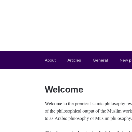
About
Articles
General
New pu
Welcome
Welcome to the premier Islamic philosophy res
of the philosophical output of the Muslim worl
to as Arabic philosophy or Muslim philosophy.