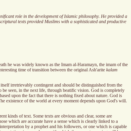
gnificant role in the development of Islamic philosophy. He provided a
criptural texts provided Muslims with a sophisticated and productive
 death he was widely known as the Imam al-Haramayn, the imam of the
eresting time of transition between the original Ash'arite
kalam
tself irretrievably contingent and should be distinguished from the
be seen, in the next life, through beatific vision. God is completely
 based upon the fact that there is nothing fixed about nature. God is
ce. The existence of the world at every moment depends upon God's will.
ent kinds of text. Some texts are obvious and clear, some are
hose which are accurate have a sense which is clearly linked to a
 interpretation by a prophet and his followers, or one which is capable