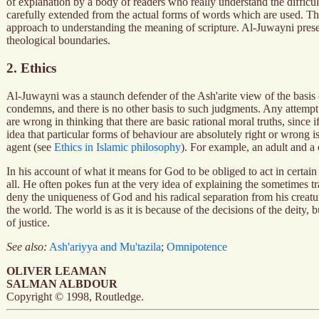
of explanation by a body of readers who really understand the difficul
carefully extended from the actual forms of words which are used. This 
approach to understanding the meaning of scripture. Al-Juwayni presen
theological boundaries.
2. Ethics
Al-Juwayni was a staunch defender of the Ash'arite view of the basis o
condemns, and there is no other basis to such judgments. Any attempt a
are wrong in thinking that there are basic rational moral truths, since
idea that particular forms of behaviour are absolutely right or wrong i
agent (see
Ethics in Islamic philosophy
). For example, an adult and a c
In his account of what it means for God to be obliged to act in certain
all. He often pokes fun at the very idea of explaining the sometimes t
deny the uniqueness of God and his radical separation from his creatur
the world. The world is as it is because of the decisions of the deity,
of justice.
See also:
Ash'ariyya and Mu'tazila
;
Omnipotence
OLIVER LEAMAN
SALMAN ALBDOUR
Copyright © 1998, Routledge.