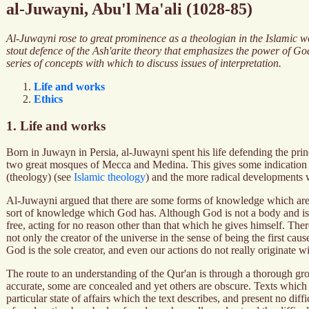
al-Juwayni, Abu'l Ma'ali (1028-85)
Al-Juwayni rose to great prominence as a theologian in the Islamic wor
stout defence of the Ash'arite theory that emphasizes the power of G
series of concepts with which to discuss issues of interpretation.
Life and works
Ethics
1. Life and works
Born in Juwayn in Persia, al-Juwayni spent his life defending the prin
two great mosques of Mecca and Medina. This gives some indication of 
(theology) (see
Islamic theology
) and the more radical developments
Al-Juwayni argued that there are some forms of knowledge which are av
sort of knowledge which God has. Although God is not a body and is nei
free, acting for no reason other than that which he gives himself. There
not only the creator of the universe in the sense of being the first ca
God is the sole creator, and even our actions do not really originate 
The route to an understanding of the Qur'an is through a thorough gro
accurate, some are concealed and yet others are obscure. Texts which 
particular state of affairs which the text describes, and present no di