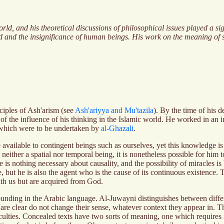
ld, and his theoretical discussions of philosophical issues played a si
od and the insignificance of human beings. His work on the meaning of s
ciples of Ash'arism (see
Ash'ariyya and Mu'tazila
). By the time of his
the influence of his thinking in the Islamic world. He worked in an int
 which were to be undertaken by
al-Ghazali
.
ailable to contingent beings such as ourselves, yet this knowledge is i
ther a spatial nor temporal being, it is nonetheless possible for him to 
 is nothing necessary about causality, and the possibility of miracles is
use, but he is also the agent who is the cause of its continuous existen
with us but are acquired from God.
unding in the Arabic language. Al-Juwayni distinguishes between differ
are clear do not change their sense, whatever context they appear in. T
fficulties. Concealed texts have two sorts of meaning, one which requires