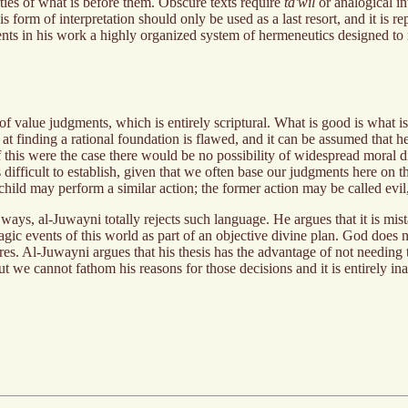
ties of what is before them. Obscure texts require
ta'wil
or analogical in
form of interpretation should only be used as a last resort, and it is rep
ts in his work a highly organized system of hermeneutics designed to ma
f value judgments, which is entirely scriptural. What is good is what is 
t finding a rational foundation is flawed, and it can be assumed that her
 if this were the case there would be no possibility of widespread moral 
s difficult to establish, given that we often base our judgments here on 
hild may perform a similar action; the former action may be called evil, b
 ways, al-Juwayni totally rejects such language. He argues that it is mis
ragic events of this world as part of an objective divine plan. God does 
es. Al-Juwayni argues that his thesis has the advantage of not needing 
 but we cannot fathom his reasons for those decisions and it is entirely i