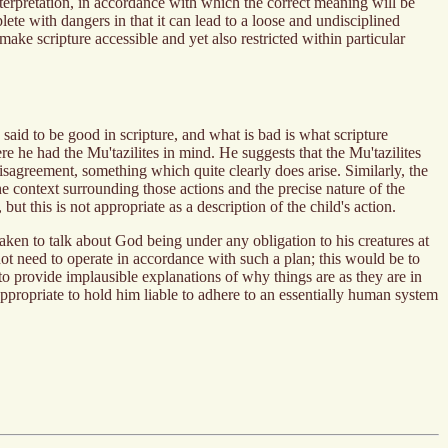
terpretation, in accordance with which the correct meaning will be
lete with dangers in that it can lead to a loose and undisciplined
ke scripture accessible and yet also restricted within particular
said to be good in scripture, and what is bad is what scripture
e he had the Mu'tazilites in mind. He suggests that the Mu'tazilites
disagreement, something which quite clearly does arise. Similarly, the
the context surrounding those actions and the precise nature of the
ut this is not appropriate as a description of the child's action.
taken to talk about God being under any obligation to his creatures at
not need to operate in accordance with such a plan; this would be to
to provide implausible explanations of why things are as they are in
nappropriate to hold him liable to adhere to an essentially human system