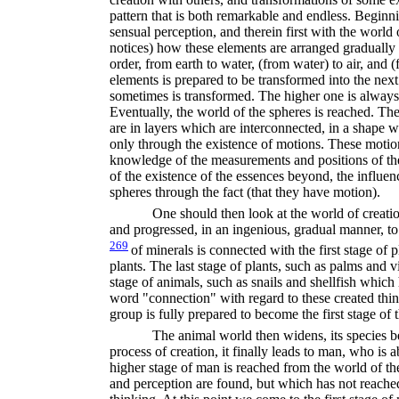
pattern that is both remarkable and endless. Beginn
sensual perception, and therein first with the world 
notices) how these elements are arranged gradually
order, from earth to water, (from water) to air, and (
elements is prepared to be transformed into the nex
sometimes is transformed. The higher one is always 
Eventually, the world of the spheres is reached. The
are in layers which are inter­connected, in a shape w
only through the existence of motions. These moti
knowledge of the measurements and positions of th
of the existence of the essences beyond, the influen
spheres through the fact (that they have motion).
One should then look at the world of creation
and progressed, in an ingenious, gradual manner, to
269
of minerals is connected with the first stage of 
plants. The last stage of plants, such as palms and vi
stage of animals, such as snails and shellfish whic
word "connection" with regard to these created thin
group is fully prepared to become the first stage of 
The animal world then widens, its species 
process of creation, it finally leads to man, who is a
higher stage of man is reached from the world of t
and perception are found, but which has not reached 