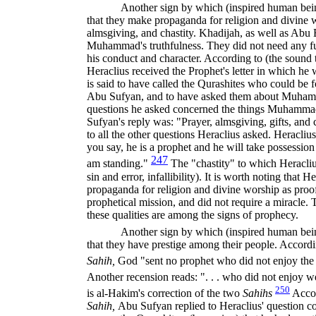
Another sign by which (inspired human being
that they make propaganda for religion and divine 
almsgiving, and chastity. Khadijah, as well as Abu B
Muhammad's truthfulness. They did not need any fu
his conduct and character. According to (the sound t
Heraclius received the Prophet's letter in which h
is said to have called the Qurashites who could be
Abu Sufyan, and to have asked them about Muhamm
questions he asked concerned the things Muhamm
Sufyan's reply was: "Prayer, almsgiving, gifts, and 
to all the other questions Heraclius asked. Heraclius'
you say, he is a prophet and he will take possessio
247
am standing."
The "chastity" to which Heracliu
sin and error, infallibility). It is worth noting that 
propaganda for religion and divine worship as proof
prophetical mission, and did not require a miracle. Th
these qualities are among the signs of prophecy.
Another sign by which (inspired human being
that they have prestige among their people. Accordin
Sahih,
God "sent no prophet who did not enjoy the 
Another recension reads: ". . . who did not enjoy 
250
is al-Hakim's correction of the two
Sahihs
Accor
Sahih,
Abu Sufyan replied to Heraclius' question