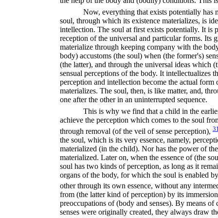
the help of the body and (bodily) conditions. This i
Now, everything that exists potentially has 
soul, through which its existence materializes, is id
intellection. The soul at first exists potentially. It i
reception of the universal and particular forms. Its
materialize through keeping company with the body,
body) accustoms (the soul) when (the former's) sens
(the latter), and through the universal ideas which (t
sensual perceptions of the body. It intellectualizes t
perception and intellection become the actual form o
materializes. The soul, then, is like matter, and, th
one after the other in an uninterrupted sequence.
This is why we find that a child in the earlie
achieve the perception which comes to the soul from 
3
through removal (of the veil of sense perception),
the soul, which is its very essence, namely, percepti
materialized (in the child). Nor has the power of the
materialized. Later on, when the essence of (the soul
soul has two kinds of perception, as long as it rema
organs of the body, for which the soul is enabled by
other through its own essence, without any interme
from (the latter kind of perception) by its immersio
preoccupations of (body and senses). By means of c
senses were originally created, they always draw the