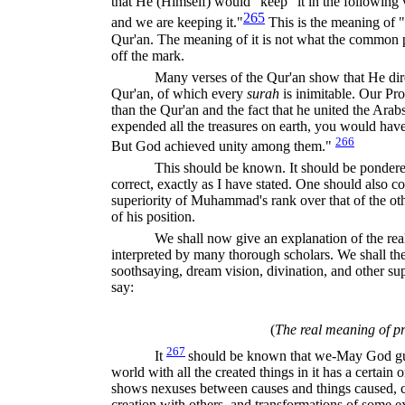
that He (Himself) would "keep" it in the following 
265
and we are keeping it."
This is the meaning of "
Qur'an. The meaning of it is not what the common pe
off the mark.
Many verses of the Qur'an show that He direc
Qur'an, of which every
surah
is inimitable. Our Pr
than the Qur'an and the fact that he united the Arab
expended all the treasures on earth, you would ha
266
But God achieved unity among them."
This should be known. It should be pondered
correct, exactly as I have stated. One should also co
superiority of Muhammad's rank over that of the oth
of his position.
We shall now give an explanation of the re
interpreted by many thorough scholars. We shall th
soothsaying, dream vision, divination, and other s
say:
(
The real meaning of p
267
It
should be known that we-May God g
world with all the created things in it has a certain o
shows nexuses between causes and things caused, c
creation with others, and transformations of some exi