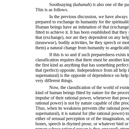
Soothsaying
(
kahanah
)
is
also one of the pa
This is as follows.
In the previous discussion, we have always s
prepared to exchange its humanity for the spiritualit
Human beings have an intimation of that (exchange
fitted to achieve it. It has been established that they
that (exchange), nor are they dependent on any hel
(
ta
sawwur
),
bodily activities, be they speech or moti
them) a natural change from humanity to angelicalit
If this is so and if such preparedness exists
classification requires that there must be another ki
the first kind as anything that has something perfect 
that (perfect) opposite. Independence from all help 
supernatural) is the opposite of dependence on help
very different things.
Now, the classification of the world of exist
kind of human beings fitted by nature for the proces
impulse of their rational power, whenever that power
rational power) is not by nature capable of (the pro
Thus, when its weakness prevents (the rational pow
supernatural), it is natural for (the rational power) t
either of sensual perception or of the imagination, 
bones, speech in rhymed prose, or whatever bird or 
person whose rational power is thus engaged) attemp