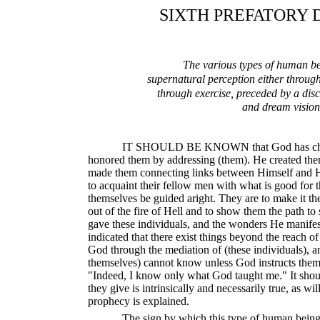
SIXTH PREFATORY 
The various types of human b
supernatural perception either through
through exercise, preceded by a disc
and dream vision
IT SHOULD BE KNOWN that God has chose
honored them by addressing (them). He created th
made them connecting links between Himself and Hi
to acquaint their fellow men with what is good for 
themselves be guided aright. They are to make it the
out of the fire of Hell and to show them the path t
gave these individuals, and the wonders He manifes
indicated that there exist things beyond the reach o
God through the mediation of (these individuals), an
themselves) cannot know unless God instructs the
"Indeed, I know only what God taught me." It shou
they give is intrinsically and necessarily true, as wi
prophecy is explained.
The sign by which this type of human being 