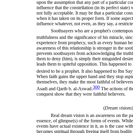
upon the assumption that any part of a particular con
influence that the constellation (in its perfect state
not fully acceptable. It may be that a particular cons
when it has taken on its proper form. If some aspect
influence whatever, not even, as they say, a restrict
Soothsayers who are a prophet's contemporar
truthfulness and the significance of his miracle, sin
experience from prophecy, such as every human bein
awareness of this relationship is stronger in the soo
prevents soothsayers from acknowledging the truthf
them to deny (him), is simply their misguided desir
leads them to spiteful opposition. This happened t
desired to be a prophet. It also happened to Ibn S
When faith gains the upper hand and they stop aspi
themselves, they make the most faithful of believers
300
Asadi and Qarib b. al-Aswad.
The actions of t
conquest show that they were faithful believers.
(
Dream visions
Real dream vision is an awareness on the part 
essence, of glimpse(s) of the forms of events. While 
events have actual existence in it, as is the case with
becomes spiritual through freeing itself from bodily