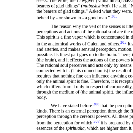
seeks. Therefore, the Lawgiver (Muhammad) classi
bearers of glad tidings" (
mubashshirat
).
He said, "
the bearers of glad tidings." Asked what they were,
303
beheld by - or shown to - a good man."
The reason why the veil of the senses is lifte
perceptions and actions of the rational soul are the r
This spirit is a fine vapor which is concentrated in th
305
in the anatomical works of Galen and others.
It 
and arteries, and makes sensual perception, motion, 
possible. Its finest part goes up to the brain. There,
(the brain), and it effects the actions of the powers l
The rational soul perceives and acts only by means of
connected with it. (This connection is) the result o
requires that nothing fine can influence anything coa
only the animal spirit is fine. Therefore, it is recept
which differs from it only in respect of corporeality, 
through the medium of (the animal spirit), the influe
body.
306
We have stated before
that the perceptio
kinds. There is an external perception through the 
perception through the cerebral powers. All these pe
307
from the perception for which
it is prepared by 
essences of the
spiritualia,
which are higher than it.