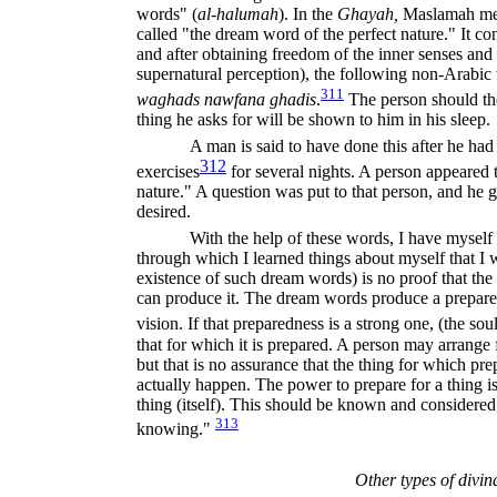
words" (
al-halumah
).
In the
Ghayah,
Maslamah men
called "the dream word of the perfect nature." It con
and after obtaining freedom of the inner senses and 
supernatural perception), the following non-Arabi
311
waghads nawfana ghadis
.
The person should th
thing he asks for will be shown to him in his sleep.
A man is said to have done this after he had
312
exercises
for several nights. A person appeared 
nature." A question was put to that person, and he 
desired.
With the help of these words, I have myself
through which I learned things about myself that I
existence of such dream words) is no proof that the
can produce it. The dream words produce a prepared
vision. If that preparedness is a strong one, (the sou
that for which it is prepared. A person may arrange
but that is no assurance that the thing for which pr
actually happen. The power to prepare for a thing i
thing (itself). This should be known and considered
313
knowing."
Other types of divin