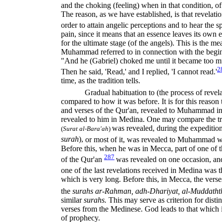
and the choking (feeling) when in that condition, o
The reason, as we have established, is that revelat
order to attain angelic perceptions and to hear the s
pain, since it means that an essence leaves its own
for the ultimate stage (of the angels). This is the 
Muhammad referred to in connection with the beginn
"And he (Gabriel) choked me until it became too m
2
Then he said, 'Read,' and I replied, 'I cannot read.'
time, as the tradition tells.
Gradual habituation to (the process of revela
compared to how it was before. It is for this reason 
and verses of the Qur'an, revealed to Muhammad in 
revealed to him in Medina. One may compare the tr
was revealed, during the expedition
(
Surat al-Bara'ah
)
surah
),
or most of it, was revealed to Muhammad wh
Before this, when he was in Mecca, part of one of t
287
of the Qur'an
was revealed on one occasion, and
one of the last revelations received in Medina was 
which is very long. Before this, in Mecca, the verse
the
surahs ar-Rahman, adh-Dhariyat, al-Muddatht
similar
surahs.
This may serve as criterion for dis
verses from the Medinese. God leads to that which is
of prophecy.