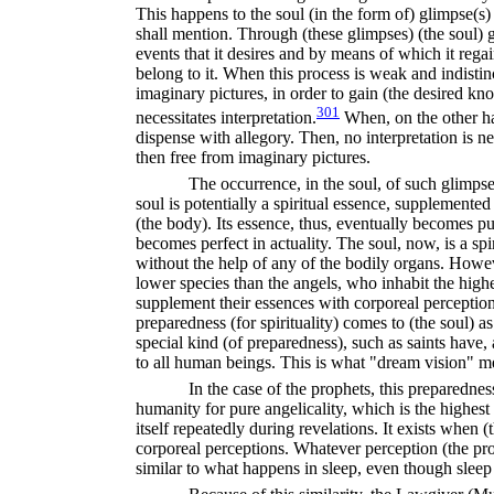
This happens to the soul (in the form of) glimpse(s
shall mention. Through (these glimpses) (the soul) 
events that it desires and by means of which it regai
belong to it. When this process is weak and indistinc
imaginary pictures, in order to gain (the desired kn
301
necessitates interpretation.
When, on the other han
dispense with allegory. Then, no interpretation is ne
then free from imaginary pictures.
The occurrence, in the soul, of such glimpse(
soul is potentially a spiritual essence, supplemente
(the body). Its essence, thus, eventually becomes pur
becomes perfect in actuality. The soul, now, is a sp
without the help of any of the bodily organs. How
lower species than the angels, who inhabit the high
supplement their essences with corporeal perception
preparedness (for spirituality) comes to (the soul) as 
special kind (of preparedness), such as saints have
to all human beings. This is what "dream vision" m
In the case of the prophets, this preparedne
humanity for pure angelicality, which is the highest
itself repeatedly during revelations. It exists when (
corporeal perceptions. Whatever perception (the pro
similar to what happens in sleep, even though sleep 