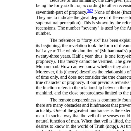
Because of this similarity, the Lawgiver (
being the forty-sixth - or, according to other recensio
302
seventieth-part of prophecy.
None of these (fracti
They are to indicate the great degree of difference 
supernatural perception). This is shown by the refer
recensions. The number "seventy" is used by the Ara
number.
The reference to "forty-six" has been expla
its beginning, the revelation took the form of dream 
half a year. The whole duration of (Muhammad's) 
twenty-three years. Half a year, thus, is one forty-s
prophecy). This theory cannot be verified. The give
Muhammad. How can we know whether they also ap
Moreover, this (theory) describes the relationship o
of time only, and does not consider the true characte
true character of prophecy. If our previous remarks w
the fraction refers to the relationship between the p
mankind, and the close preparedness limited to the 
The remote preparedness is commonly fou
there are many obstacles and hindrances that prevent
actuality. One of the greatest hindrances is the exte
man. in such a way that the veil of the senses could 
natural function of man. When that veil is lifted, the 
desires to know in the world of Truth (
haqq
).
At tim