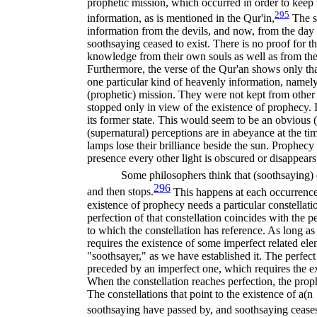
prophetic mission, which occurred in order to kee
295
information, as is mentioned in the Qur'in,
The s
information from the devils, and now, from the day
soothsaying ceased to exist. There is no proof for t
knowledge from their own souls as well as from the 
Furthermore, the verse of the Qur'an shows only th
one particular kind of heavenly information, namely
(prophetic) mission. They were not kept from other
stopped only in view of the existence of prophecy. 
its former state. This would seem to be an obvious (
(supernatural) perceptions are in abeyance at the tim
lamps lose their brilliance beside the sun. Prophecy 
presence every other light is obscured or disappears
Some philosophers think that (soothsaying) 
296
and then stops.
This happens at each occurrence
existence of prophecy needs a particular constellati
perfection of that constellation coincides with the p
to which the constellation has reference. As long as t
requires the existence of some imperfect related ele
"soothsayer," as we have established it. The perfect s
preceded by an imperfect one, which requires the e
When the constellation reaches perfection, the proph
The constellations that point to the existence of a(n
soothsaying have passed by, and soothsaying ceases 