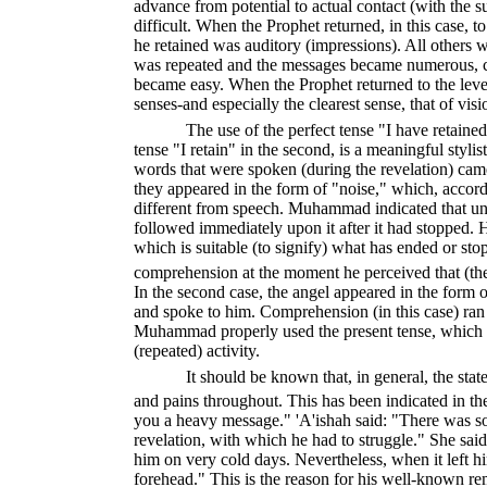
advance from potential to actual contact (with the 
difficult. When the Prophet returned, in this case, t
he retained was auditory (impressions). All others w
was repeated and the messages became numerous, co
became easy. When the Prophet returned to the leve
senses-and especially the clearest sense, that of vis
The use of the perfect tense "I have retained"
tense "I retain" in the second, is a meaningful stylist
words that were spoken (during the revelation) came i
they appeared in the form of "noise," which, accord
different from speech. Muhammad indicated that u
followed immediately upon it after it had stopped. H
which is suitable (to signify) what has ended or stop
comprehension at the moment he perceived that (th
In the second case, the angel appeared in the form
and spoke to him. Comprehension (in this case) ran 
Muhammad properly used the present tense, which 
(repeated) activity.
It should be known that, in general, the state
and pains throughout. This has been indicated in t
you a heavy message." 'A'ishah said: "There was s
revelation, with which he had to struggle." She sa
him on very cold days. Nevertheless, when it left h
forehead." This is the reason for his well-known r