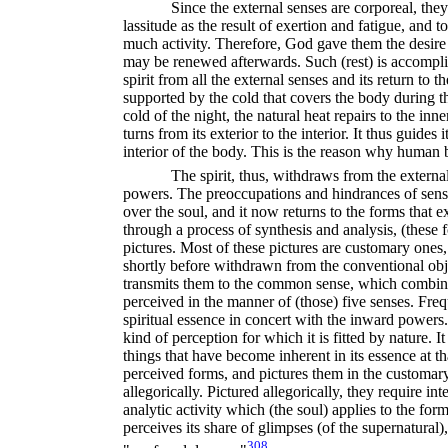
Since the external senses are corporeal, the
lassitude as the result of exertion and fatigue, and t
much activity. Therefore, God gave them the desire t
may be renewed afterwards. Such (rest) is accompli
spirit from all the external senses and its return to 
supported by the cold that covers the body during t
cold of the night, the natural heat repairs to the in
turns from its exterior to the interior. It thus guides i
interior of the body. This is the reason why human be
The spirit, thus, withdraws from the externa
powers. The preoccupations and hindrances of sensu
over the soul, and it now returns to the forms that 
through a process of synthesis and analysis, (these
pictures. Most of these pictures are customary ones,
shortly before withdrawn from the conventional obje
transmits them to the common sense, which combines 
perceived in the manner of (those) five senses. Frequ
spiritual essence in concert with the inward powers.
kind of perception for which it is fitted by nature. 
things that have become inherent in its essence at t
perceived forms, and pictures them in the customary 
allegorically. Pictured allegorically, they require in
analytic activity which (the soul) applies to the fo
perceives its share of glimpses (of the supernatural),
308