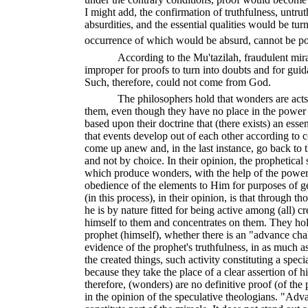
I might add, the confirmation of truthfulness, untr
absurdities, and the essential qualities would be t
occurrence of which would be absurd, cannot be po
According to the Mu'tazilah, fraudulent mira
improper for proofs to turn into doubts and for guid
Such, therefore, could not come from God.
The philosophers hold that wonders are act
them, even though they have no place in the power (
based upon their doctrine that (there exists) an esse
that events develop out of each other according to 
come up anew and, in the last instance, go back to
and not by choice. In their opinion, the prophetical s
which produce wonders, with the help of the power
obedience of the elements to Him for purposes of ge
(in this process), in their opinion, is that through th
he is by nature fitted for being active among (all) 
himself to them and concentrates on them. They ho
prophet (himself), whether there is an "advance cha
evidence of the prophet's truthfulness, in as much a
the created things, such activity constituting a speci
because they take the place of a clear assertion of hi
therefore, (wonders) are no definitive proof (of the p
in the opinion of the speculative theologians. "Adv