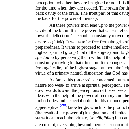
perception, whether they are imagined or not. It is 
for the time when they are needed. The organ for the
back cavity of the brain. The front part of that cavit
the back for the power of memory.
All these powers then lead up to the power o
cavity of the brain. It is the power that causes refle
toward intellection. The soul is constantly moved by i
desire to (think). It wants to be free from the grip 
preparedness. It wants to proceed to active intellecti
highest spiritual group (that of the angels), and to get
spiritualia
by perceiving them without the help of bo
constantly moving in that direction. It exchanges al
for angelicality of the highest stage, without the he
virtue of a primary natural disposition that God has p
As far as this (process) is concerned, human
nature too weak to arrive at spiritual
perception. The
downwards toward the perceptions of the senses an
ideas with the help of the power of memory and the
limited rules and a special order. In this manner, p
275
apperceptive
knowledge, which is the product of
(the result of the power of) imagination and limited 
starts it can reach the primary (
intelligibilia
)
but can
are corrupt, everything beyond them is also corrupt.