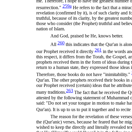
me. Therefore, I hope to have the greatest number o
259a
resurrection."
He refers to the fact that a mira
revelation (confirmed by it), is of such clarity and f
truthful, because of its clarity, by the greatest num
those who consider (the Prophet) truthful and believ
nation of Islam.
And God, praised be He, knows better.
260
All
this indicates that the Qur'an is al
261
our Prophet received it directly
in the words an
this respect, it differs from the Torah, the Gospel,
prophets received them in the form of ideas during th
return to a human state, they expressed those ideas
There
fore, those books do not have "inimitability."
Qur'an. The other prophets received their books in 
our Prophet received (certain) ideas that he attribut
263
many traditions.
The fact that he received the Qur
attested by the following statement of Muhammad o
said: "Do not set your tongue in motion to make hast
Qur'an). It is up to us to put it together and to recite
The reason for the revelation of these ver
the (Qur'anic) verses, because he feared that he mi
wished to keep the directly and literally revealed 