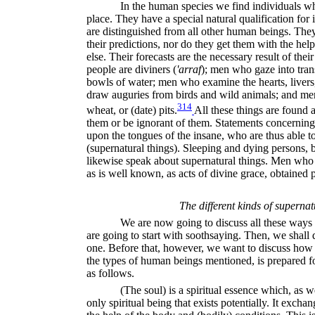
In the human species we find individuals who
place. They have a special natural qualification for 
are distinguished from all other human beings. They
their predictions, nor do they get them with the help
else. Their forecasts are the necessary result of the
people are diviners (
'arraf
);
men who gaze into trans
bowls of water; men who examine the hearts, liver
draw auguries from birds and wild animals; and men
314
wheat, or (date) pits.
All these things are foun
them or be ignorant of them. Statements concerning 
upon the tongues of the insane, who are thus able t
(supernatural things). Sleeping and dying persons, be
likewise speak about supernatural things. Men who 
as is well known, as acts of divine grace, obtained 
The different kinds of supernat
We are now going to discuss all these ways 
are going to start with soothsaying. Then, we shall d
one. Before that, however, we want to discuss how th
the types of human beings mentioned, is prepared fo
as follows.
(The soul) is a spiritual essence which, as 
only spiritual being that exists potentially. It exchan