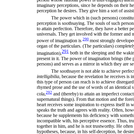
imaginary perceptions, since he depends on their hel
perception he desires. They give him a sort of assis
The power which in (such persons) constitute
perception is soothsaying. The souls of such person
to attain perfection. Therefore, they have a better pe
universals. They get involved with the former and ne
290
power of imagina
t
ion is
most strongly developed
organ of the particulars. (The particulars) complete
291
imagination),
both in the sleeping and the waki
present in it. The power of imagination brings (the pa
persons) and serves as a mirror in which they are se
The soothsayer is not able to achieve perfect
intelligibilia
,
because the revelation he receives is i
this type of person can reach is to achieve disregard
rhymed prose and the use of words of an identical st
292
cola,
and (thereby) to attain an imperfect contact
supernatural things). From that motion and the forei
heart receives some inspiration to express itself in 
speaks the truth and agrees with reality. Often, how
because he supplements his deficiency with somethin
incompatible with, his perceptive essence. Thus, tr
together in him, and he is not trustworthy. He often
hypotheses, because, in his self-deception, he desir