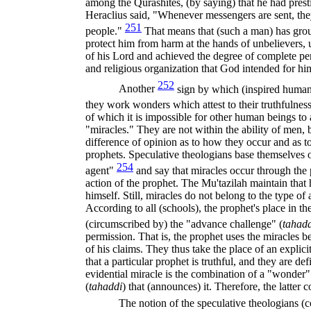
among the Qurashites, (by saying) that he had pr
Heraclius said, "Whenever messengers are sent, the
251
people."
That means that (such a man) has gro
protect him from harm at the hands of unbelievers, 
of his Lord and achieved the degree of complete perf
and religious organization that God intended for hi
252
Another
sign by which (inspired human 
they work wonders which attest to their truthfulne
of which it is impossible for other human beings to 
"miracles." They are not within the ability of men, 
difference of opinion as to how they occur and as t
prophets. Speculative theologians base them­selves o
254
agent"
and say that miracles occur through the
action of the prophet. The Mu'tazilah maintain tha
himself. Still, miracles do not belong to the type o
According to all (schools), the prophet's place in t
(circumscribed by) the "advance challenge" (
tahad
permission. That is, the prophet uses the miracles be
of his claims. They thus take the place of an explici
that a particular prophet is truthful, and they are def
evidential miracle is the combination of a "wonder
(
tahaddi
)
that (announces) it. Therefore, the latter c
The notion of the speculative theologians (c