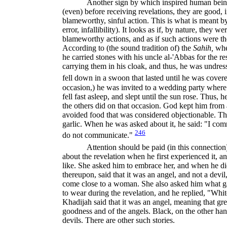
Another sign by which inspired human beings
(even) before receiving revelations, they are good, 
blameworthy, sinful action. This is what is meant 
error, infallibility). It looks as if, by nature, they 
blameworthy actions, and as if such actions were the
Accord­ing to (the sound tradition of) the
Sahih,
wh
he carried stones with his uncle al-'Abbas for the r
carrying them in his cloak, and thus, he was undre
fell down in a swoon that lasted until he was covere
occasion,) he was invited to a wedding party whe
fell fast asleep, and slept until the sun rose. Thus, 
the others did on that occasion. God kept him from a
avoided food that was considered objectionable. Th
garlic. When he was asked about it, he said: "I 
246
do not communicate."
Attention should be paid (in this connecti
about the revelation when he first experienced it, 
like. She asked him to embrace her, and when he did
thereupon, said that it was an angel, and not a devi
come close to a woman. She also asked him what gar
to wear during the revelation, and he replied, "Wh
Khadijah said that it was an angel, meaning that gre
goodness and of the angels. Black, on the other hand,
devils. There are other such stories.