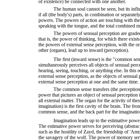
of existence) be connected with one another.
The human soul cannot be seen, but its influe
if all (the body's) parts, in combination or separatel
powers. The powers of action are touching with the
speaking with the tongue, and the total combined m
The powers of sensual perception are grade
that is, the power of thinking, for which there exist
the powers of external sense perception, with the or
other (organs), lead up to inward (perception).
The first (inward sense) is the "common se
simultaneously perceives all objects of sensual per
hearing, seeing, touching, or anything else. In this r
external sense perception, as the objects of sensual
external sense perception at one and the same time.
The common sense transfers (the perceptions
power that pictures an object of sensual perception in
all external matter. The organ for the activity of 
imagination) is the first cavity of the brain. The front
common sense, and the back part for the imaginatio
Imagination leads up to the estimative pow
The estimative power serves for perceiving (abstract) 
such as the hostility of Zayd, the friendship of 'Amr
the savagery of the wolf. The power of memory serve