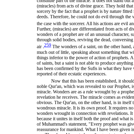
constitute part of the miracle. It does not stand out a
(miracles) from acts of divine grace. They hold that 
sorcery by the fact that a prophet is by nature fitted
deeds. Therefore, he could not do evil through the
the case with the sorcerer. All his actions are evil a
Further, (miracles) are differentiated from acts of di
wonders of a prophet are of an unusual character, s
through solid bodies, reviving the dead, conversing
259
air .
The wonders of a saint, on the other hand, 
much out of little, speaking about something that wi
things inferior to the power of action of prophets.
of saints, but a saint is not able to produce anythin
has been confirmed by the Sufis in what they have 
reported of their ecstatic experiences.
Now that this has been established, it shoul
noble Qur'an, which was revealed to our Prophet, is 
miracle. Wonders are as a rule wrought by a prophet
revelation he receives. The miracle comes as evidence
obvious. The Qur'an, on the other hand, is in itself th
wondrous miracle. It is its own proof. It requires no
wonders wrought in connection with revelations. It i
because it unites in itself both the proof and what i
of Muhammad's statement, "Every prophet was given
reassurance for mankind. What I have been given is 