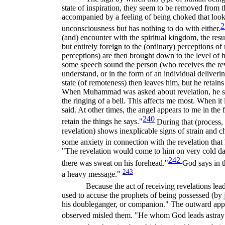
state of inspiration, they seem to be removed from t
accompanied by a feeling of being choked that look
2
unconsciousness but has nothing to do with either.
(and) encounter with the spiritual kingdom, the resu
but entirely foreign to the (ordinary) perceptions o
perceptions) are then brought down to the level of 
some speech sound the person (who receives the reve
understand, or in the form of an individual deliveri
state (of remoteness) then leaves him, but he retains
When Muhammad was asked about revelation, he sai
the ringing of a bell. This affects me most. When it
said. At other times, the angel appears to me in the
240
retain the things he says."
During that (process,
revelation) shows inexplicable signs of strain and c
some anxiety in connection with the revelation that
"The revelation would come to him on very cold day
242
there was sweat on his forehead."
God says in 
243
a heavy message."
Because the act of receiving revelations lead
used to accuse the prophets of being possessed (by
his doubleganger, or companion." The outward appe
observed misled them. "He whom God leads astray