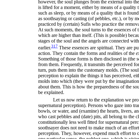
however, the soul plunges from the external into the
is lifted for a moment, either by means of a quality
such as sleep, or by means of a quality that is foun
as soothsaying or casting (of pebbles, etc.), or by 
practiced by (certain) Sufis who practice the removal
At such moments, the soul turns to the essences of t
which are higher than itself. (This is possible) becau
stages of the soul and the angels are connected with
317
earlier.
These essences are spiritual. They are pur
action. They contain the forms and realities of the
e
Something of those forms is then disclosed in (the 
from them. Frequently, it transmits the perceived fo
turn, puts them into the customary molds. (The soul,
perception to explain the things it has perceived, eit
molds into which (they were put by the imagination)
about them. This is how the preparedness of the sou
be explained.
Let us now return to the explanation we pro
supernatural perception). Persons who gaze into tra
bowls, or water, and (examine) the hearts, livers, a
who cast pebbles and (date) pits, all belong to the c
constitutionally less well fitted for supernatural pe
soothsayer does not need to make much of an effort in
perception. They, however, expend much effort to co
one particular sense, the noblest one, which is vision