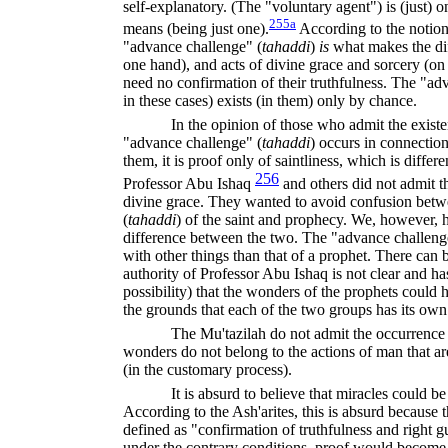
self-explanatory. (The "voluntary agent") is (just) o
255a
means (being just one).
According to the notion 
"advance challenge" (
tahaddi
)
is
what makes the di
one hand), and acts of divine grace and sorcery (on t
need no confirmation of their truthfulness. The "adva
in these cases) exists (in them) only by chance.
In the opinion of those who admit the existen
"advance challenge" (
tahaddi
)
occurs in connection 
them, it is proof only of saintliness, which is diffe
256
Professor Abu Ishaq
and others did not admit t
divine grace. They wanted to avoid confusion betw
(
tahaddi
)
of the saint and prophecy. We, however, ha
difference between the two. The "advance challeng
with other things than that of a prophet. There can 
authority of Professor Abu Ishaq is not clear and has
possibility) that the wonders of the prophets could
the grounds that each of the two groups has its ow
The Mu'tazilah do not admit the occurrence 
wonders do not belong to the actions of man that a
(in the customary process).
It is absurd to believe that miracles could b
According to the Ash'arites, this is absurd because th
defined as "confirmation of truthfulness and right 
under the contrary conditions, proof would become