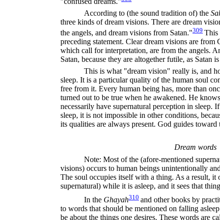
"confused dreams."
According to (the sound tradition of) the
Sa
three kinds of dream visions. There are dream visi
309
the angels, and dream visions from Satan."
This 
preceding statement. Clear dream visions are from 
which call for interpretation, are from the angels.
Satan, because they are altogether futile, as Satan is 
This is what "dream vision" really is, and 
sleep. It is a particular quality of the human soul
free from it. Every human being has, more than once
turned out to be true when he awakened. He knows f
necessarily have supernatural perception in sleep. If 
sleep, it is not impossible in other conditions, beca
its qualities are always present. God guides toward t
Dream words
Note: Most of the (afore-mentioned superna
visions) occurs to human beings unintentionally and
The soul occupies itself with a thing. As a result, it
supernatural) while it is asleep, and it sees that thing
310
In the
Ghayah
and other books by practi
to words that should be mentioned on falling asleep
be about the things one desires. These words are ca