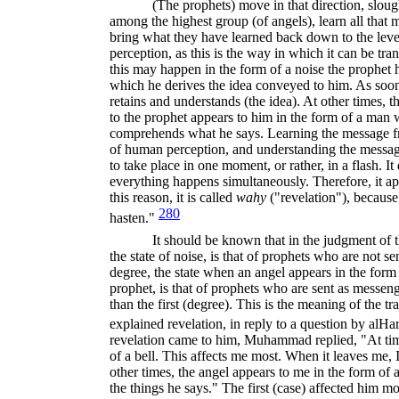
(The prophets) move in that direction, sloug
among the highest group (of angels), learn all that
bring what they have learned back down to the lev
perception, as this is the way in which it can be tr
this may happen in the form of a noise the prophet he
which he derives the idea conveyed to him. As soon
retains and understands (the idea). At other times,
to the prophet appears to him in the form of a man 
comprehends what he says. Learning the message fro
of human perception, and understanding the mess
to take place in one moment, or rather, in a flash. It
everything happens simultaneously. Therefore, it a
this reason, it is called
wahy
("revelation"), because
280
hasten."
It should be known that in the judgment of t
the state of noise, is that of prophets who are not 
degree, the state when an angel appears in the for
prophet, is that of prophets who are sent as messeng
than the first (degree). This is the meaning of the t
explained revelation, in reply to a question by al­Ha
revelation came to him, Muhammad replied, "At time
of a bell. This affects me most. When it leaves me, 
other times, the angel appears to me in the form of 
the things he says." The first (case) affected him mor