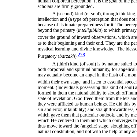
human corporeal perception. It is the goal of the perce
scholars are firmly grounded.
A (second) kind (of soul), through thinking, 
intellection and (a type of) perception that does not
because of its innate preparedness for it. The percep
beyond the primary (
intelligibilia
) to which primary
cover the ground of inward observations, which are 
as to their beginning and their end. They are the per
mystical learning and divine
knowledge. The blessed
278
Purga
tory (
barzakh
).
A (third) kind (of soul) is by nature suited 
both corporeal and spiritual humanity, for angelicalit
may actually become an angel in the flash of a mom
within their own stage, and listen to essential spee
moment. (Individuals possessing this kind of soul)
formed in them the natural ability to slough off hu
state of revelation. God freed them from the lets a
they were afflicted as human beings. He did this b
sin and error, infallibility) and straight­forwardnes
which gave them that particular outlook, and by mea
which He centered in them and which converges fro
thus move toward the (angelic) stage, sloughing off 
natural constitution, and not with the help of any acq