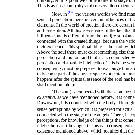
thinking. At this point we come to the first stage o
This is as far as our (physical) observation extends.
270
Now, in
the various worlds we find mani
sensual perception there are certain influences of t
elements. In the world of creation there are certain
and perception. All this is evidence of the fact that 
influence and is different from the bodi(ly substances
connected with the created things, because the var
their existence. This spiritual thing is the soul, wh
Above the soul there must exist something else that
perception and motion, and that is also connected wi
perception and absolute intellection. This is the wor
consequently, must be prepared to exchange humanity
to become part of the angelic species at certain time
happens after the spiritual essence of the soul has b
shall mention later on.
(The soul) is connected with the stage next to
existentia
,
as we have mentioned before. It is con
Downward, it is connected with the body. Through (
sense perceptions by which it is prepared for actual 
connected with the stage of the angels. There, it acq
perceptions, for knowledge of the things that come i
intellections of (the angels). This is in consequence
existence mentioned above, which requires that the