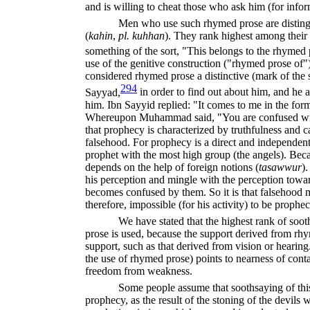
and is willing to cheat those who ask him (for infor
Men who use such rhymed prose are disting
(
kahin
,
pl. kuhhan
).
They rank highest among their
something of the sort, "This belongs to the rhymed 
use of the genitive construction ("rhymed prose of
considered rhymed prose a distinctive (mark of the 
294
Sayyad,
in order to find out about him, and he 
him. Ibn Sayyid replied: "It comes to me in the for
Whereupon Muhammad said, "You are confused with
that prophecy is characterized by truthfulness and 
falsehood. For prophecy is a direct and independent
prophet with the most high group (the angels). Bec
depends on the help of foreign notions (
tasawwur
).
his perception and mingle with the perception towa
becomes confused by them. So it is that falsehood ma
therefore, impossible (for his activity) to be prophec
We have stated that the highest rank of soot
prose is used, because the support derived from rhy
support, such as that derived from vision or hearing
the use of rhymed prose) points to nearness of conta
freedom from weakness.
Some people assume that soothsaying of this
prophecy, as the result of the stoning of the devils 