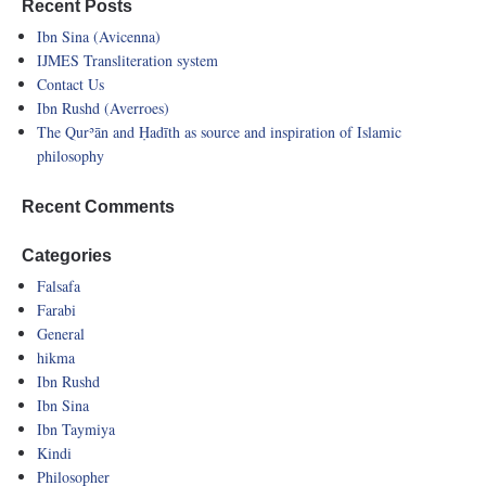
Recent Posts
Ibn Sina (Avicenna)
IJMES Transliteration system
Contact Us
Ibn Rushd (Averroes)
The Qurʾān and Ḥadīth as source and inspiration of Islamic
philosophy
Recent Comments
Categories
Falsafa
Farabi
General
hikma
Ibn Rushd
Ibn Sina
Ibn Taymiya
Kindi
Philosopher