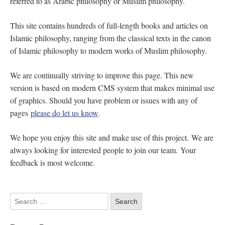
referred to as Arabic philosophy or Muslim philosophy.
This site contains hundreds of full-length books and articles on
Islamic philosophy, ranging from the classical texts in the canon
of Islamic philosophy to modern works of Muslim philosophy.
We are continually striving to improve this page. This new
version is based on modern CMS system that makes minimal use
of graphics. Should you have problem or issues with any of
pages
please do let us know
.
We hope you enjoy this site and make use of this project. We are
always looking for interested people to join our team. Your
feedback is most welcome.