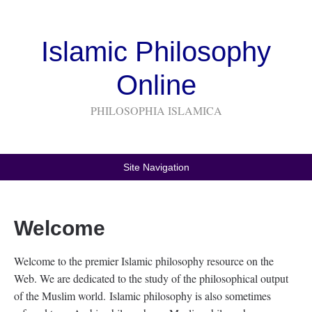
Islamic Philosophy
Online
PHILOSOPHIA ISLAMICA
Site Navigation
Welcome
Welcome to the premier Islamic philosophy resource on the
Web. We are dedicated to the study of the philosophical output
of the Muslim world. Islamic philosophy is also sometimes